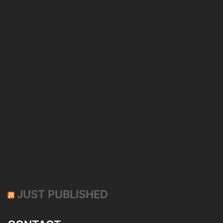
JUST PUBLISHED