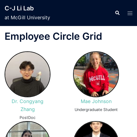
Skip
C-J Li Lab
to
Search
Tog
at McGill University
content
men
Employee Circle Grid
Dr. Congyang
Mae Johnson
Zhang
Undergraduate Student
PostDoc