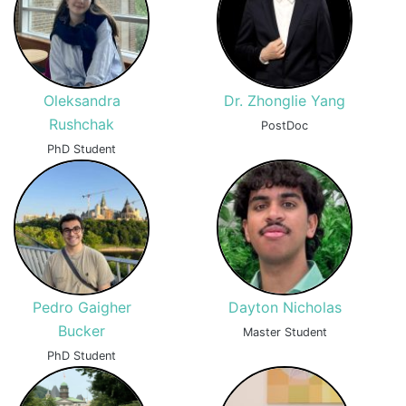
Oleksandra
Dr. Zhonglie Yang
Rushchak
PostDoc
PhD Student
Pedro Gaigher
Dayton Nicholas
Bucker
Master Student
PhD Student