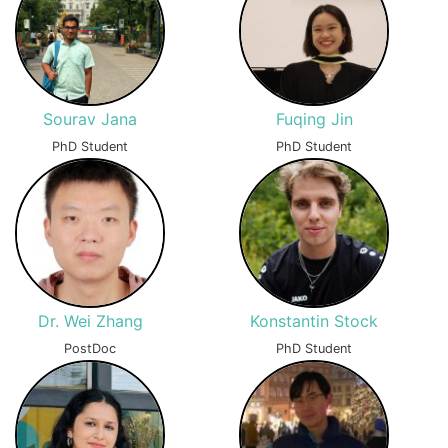
Sourav Jana
Fuqing Jin
PhD Student
PhD Student
Dr. Wei Zhang
Konstantin Stock
PostDoc
PhD Student