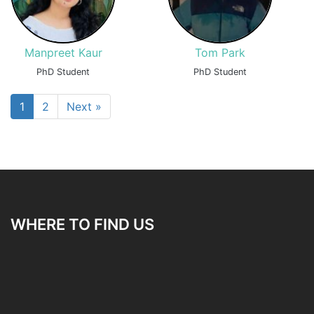
Manpreet Kaur
Tom Park
PhD Student
PhD Student
1
2
Next »
WHERE TO FIND US